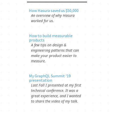
How Hasura saved us $50,000
An overview of why Hasura
worked for us.
How to build measurable
products
A few tips on design &
engineering patterns that can
make your product easier to
measure.
My GraphQL Summit '19
presentation
Last Fall I presented at my first
technical conference. It was a
great experience, and I wanted
to share the video of my talk.