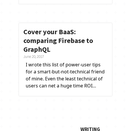
Cover your BaaS:
comparing Firebase to
GraphQL
June 20, 2017
I wrote this list of power-user tips
for a smart-but-not-technical friend
of mine. Even the least technical of
users can net a huge time ROI…
writing