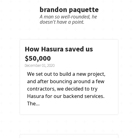
brandon paquette
A
m
a
n
s
o
w
e
l
l
-
r
o
u
n
d
e
d
,
h
e
d
o
e
s
n
'
t
h
a
v
e
a
p
o
i
n
t
.
How Hasura saved us
$50,000
December 01, 2020
We set out to build a new project,
and after bouncing around a few
contractors, we decided to try
Hasura for our backend services.
The…