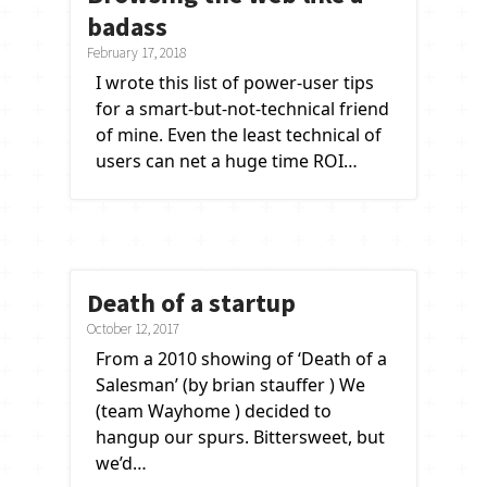
badass
February 17, 2018
I wrote this list of power-user tips
for a smart-but-not-technical friend
of mine. Even the least technical of
users can net a huge time ROI…
Death of a startup
October 12, 2017
From a 2010 showing of ‘Death of a
Salesman’ (by brian stauffer ) We
(team Wayhome ) decided to
hangup our spurs. Bittersweet, but
we’d…