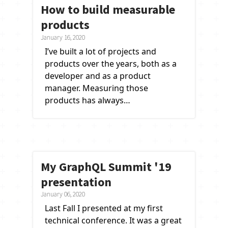
How to build measurable
products
January 16, 2020
I’ve built a lot of projects and
products over the years, both as a
developer and as a product
manager. Measuring those
products has always…
My GraphQL Summit '19
presentation
January 06, 2020
Last Fall I presented at my first
technical conference. It was a great