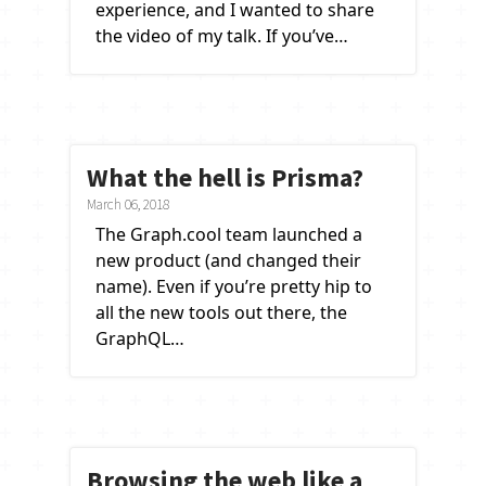
experience, and I wanted to share
the video of my talk. If you’ve…
What the hell is Prisma?
March 06, 2018
The Graph.cool team launched a
new product (and changed their
name). Even if you’re pretty hip to
all the new tools out there, the
GraphQL…
Browsing the web like a